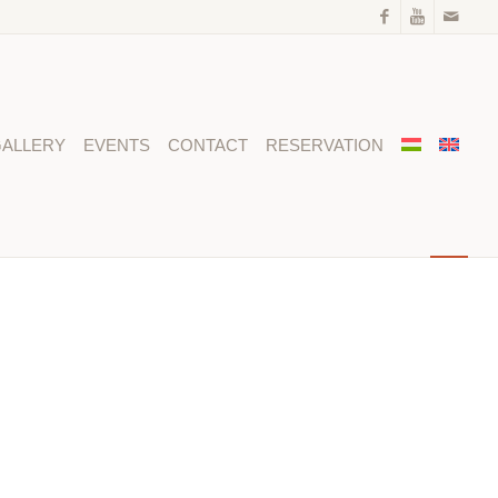
ALLERY
EVENTS
CONTACT
RESERVATION