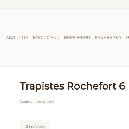
ABOUT US
FOOD MENU
BEER MENU
BEVERAGES
G
Trapistes Rochefort 6
Category:
Trappist beers
Description