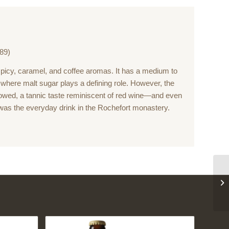
89)
icy, caramel, and coffee aromas. It has a medium to
le where malt sugar plays a defining role. However, the
wed, a tannic taste reminiscent of red wine—and even
was the everyday drink in the Rochefort monastery.