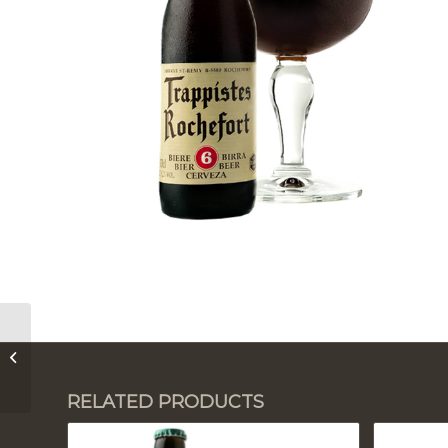
Trapistes Rochefort 8
RELATED PRODUCTS