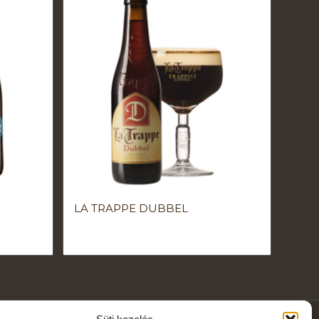
LA TRAPPE DUBBEL