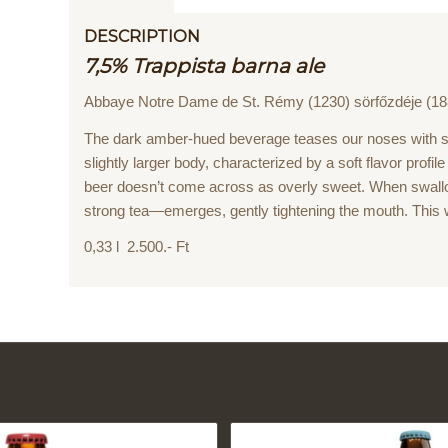
DESCRIPTION
7,5% Trappista barna ale
Abbaye Notre Dame de St. Rémy (1230) sörfőzdéje (18
The dark amber-hued beverage teases our noses with sp
slightly larger body, characterized by a soft flavor profi
beer doesn’t come across as overly sweet. When swallo
strong tea—emerges, gently tightening the mouth. This 
0,33 l 2.500.- Ft