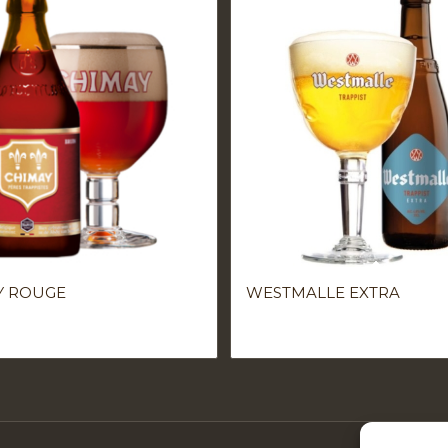
Y ROUGE
WESTMALLE EXTRA