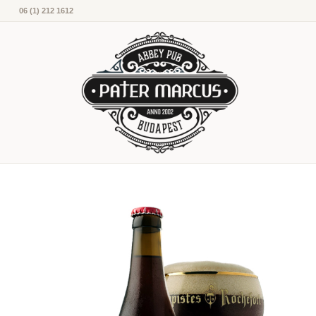
06 (1) 212 1612