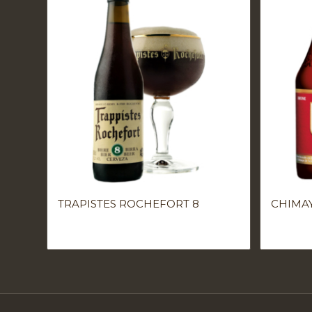
TRAPISTES ROCHEFORT 8
CHIMA